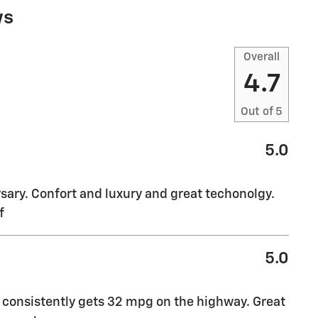
ws
Overall
4.7
Out of
5
5.0
sary. Confort and luxury and great techonolgy.
f
5.0
t consistently gets 32 mpg on the highway. Great