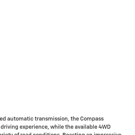
eed automatic transmission, the Compass
 driving experience, while the available 4WD