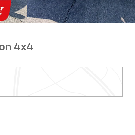
ion 4x4