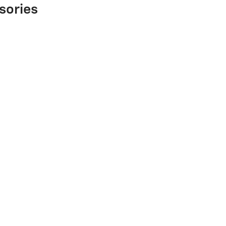
sories