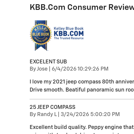
KBB.com Consumer Revie
EXCELENT SUB
on
By
Jose
|
6/4/2026 10:29:26 PM
I love my 2021 jeep compass 80th anniver
Drive smooth. Beatiful panoramic sun roo
25 JEEP COMPASS
on
By
Randy L
|
3/24/2026 5:00:20 PM
Excellent build quality. Peppy engine tha