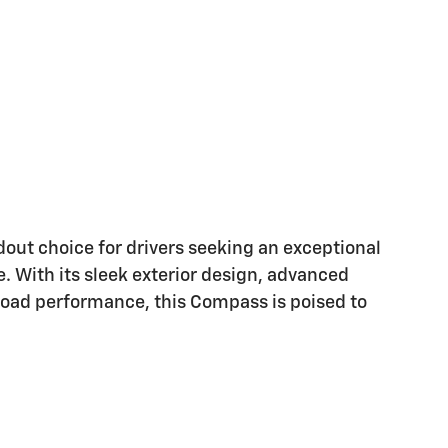
out choice for drivers seeking an exceptional
e. With its sleek exterior design, advanced
road performance, this Compass is poised to