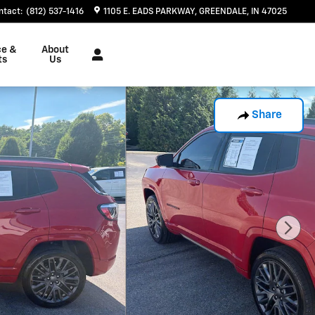
ntact
:
(812) 537-1416
1105 E. EADS PARKWAY
GREENDALE
,
IN
47025
ce &
About
ts
Us
Share