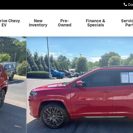
Co
rive Chevy
New
Pre-
Finance &
Servi
EV
Inventory
Owned
Specials
Par
1 of 31