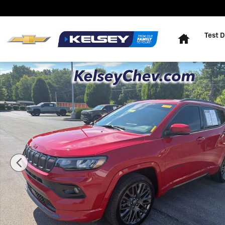
Skip to main content
Home
Test D
Used 2022 Jeep Compass (RED) Edition 4x4 SUV Photo 