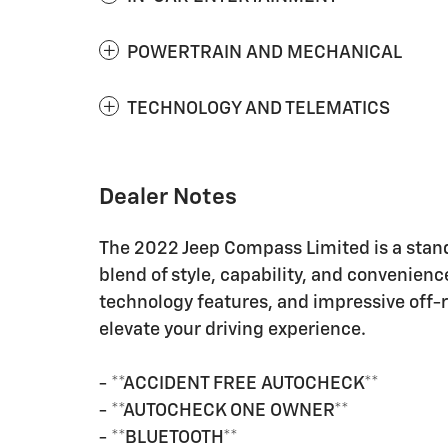
POWERTRAIN AND MECHANICAL
TECHNOLOGY AND TELEMATICS
Dealer Notes
The 2022 Jeep Compass Limited is a stand
blend of style, capability, and convenienc
technology features, and impressive off-
elevate your driving experience.
- **ACCIDENT FREE AUTOCHECK**
- **AUTOCHECK ONE OWNER**
- **BLUETOOTH**