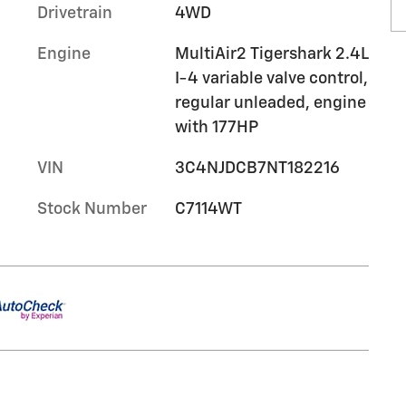
Drivetrain
4WD
Engine
MultiAir2 Tigershark 2.4L
I-4 variable valve control,
regular unleaded, engine
with 177HP
VIN
3C4NJDCB7NT182216
Stock Number
C7114WT