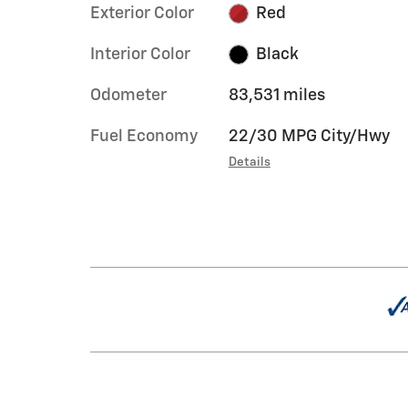
Exterior Color
Red
Interior Color
Black
Odometer
83,531 miles
Fuel Economy
22/30 MPG City/Hwy
Details