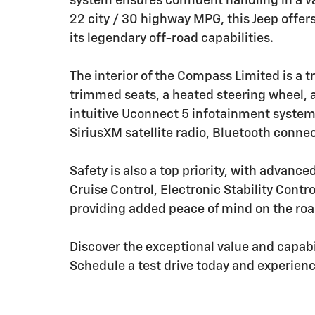
system ensures confident handling in a va
22 city / 30 highway MPG, this Jeep offers
its legendary off-road capabilities.
The interior of the Compass Limited is a 
trimmed seats, a heated steering wheel, a
intuitive Uconnect 5 infotainment system
SiriusXM satellite radio, Bluetooth conne
Safety is also a top priority, with advanc
Cruise Control, Electronic Stability Con
providing added peace of mind on the roa
Discover the exceptional value and capab
Schedule a test drive today and experience