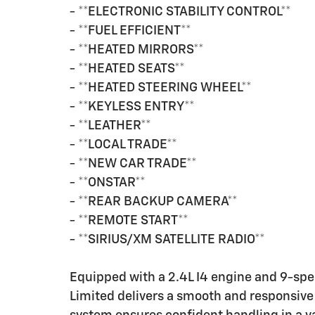
- **ELECTRONIC STABILITY CONTROL**
- **FUEL EFFICIENT**
- **HEATED MIRRORS**
- **HEATED SEATS**
- **HEATED STEERING WHEEL**
- **KEYLESS ENTRY**
- **LEATHER**
- **LOCAL TRADE**
- **NEW CAR TRADE**
- **ONSTAR**
- **REAR BACKUP CAMERA**
- **REMOTE START**
- **SIRIUS/XM SATELLITE RADIO**
Equipped with a 2.4L I4 engine and 9-sp
Limited delivers a smooth and responsive