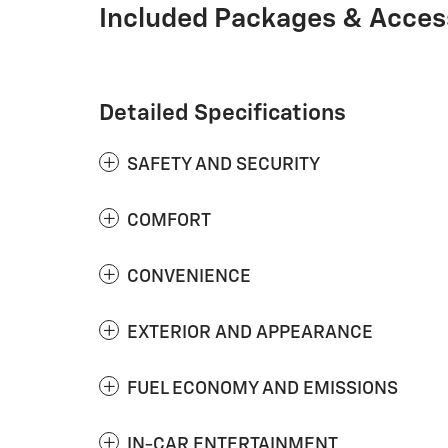
Included Packages & Acces
Detailed Specifications
SAFETY AND SECURITY
COMFORT
CONVENIENCE
EXTERIOR AND APPEARANCE
FUEL ECONOMY AND EMISSIONS
IN-CAR ENTERTAINMENT