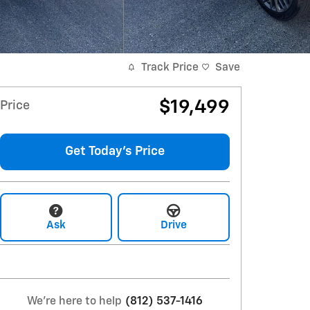
Track Price
Save
$19,499
Price
Get Today's Price
Ask
Drive
We're here to help
(812) 537-1416