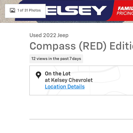
1 of 31 Photos
Used 2022 Jeep
Compass (RED) Edit
12 views in the past 7 days
On the Lot
at Kelsey Chevrolet
Location Details