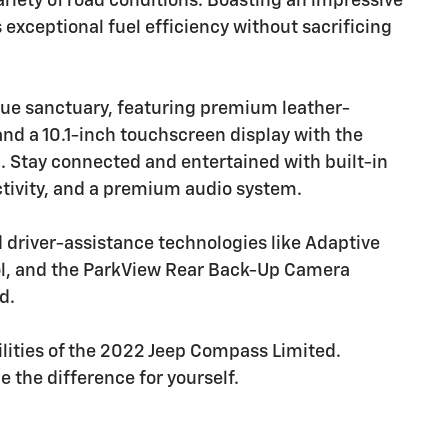
riety of road conditions. Boasting an impressive
 exceptional fuel efficiency without sacrificing
true sanctuary, featuring premium leather-
nd a 10.1-inch touchscreen display with the
. Stay connected and entertained with built-in
ctivity, and a premium audio system.
ed driver-assistance technologies like Adaptive
trol, and the ParkView Rear Back-Up Camera
d.
ilities of the 2022 Jeep Compass Limited.
 the difference for yourself.