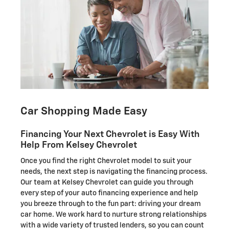
Car Shopping Made Easy
Financing Your Next Chevrolet is Easy With
Help From Kelsey Chevrolet
Once you find the right Chevrolet model to suit your
needs, the next step is navigating the financing process.
Our team at Kelsey Chevrolet can guide you through
every step of your auto financing experience and help
you breeze through to the fun part: driving your dream
car home. We work hard to nurture strong relationships
with a wide variety of trusted lenders, so you can count