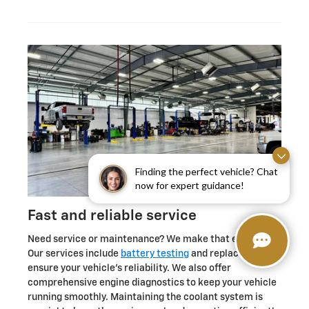
Finding the perfect vehicle? Chat
now for expert guidance!
Fast and reliable service
Need service or maintenance? We make that easy too.
Our services include
battery testing
and replacement to
ensure your vehicle's reliability. We also offer
comprehensive engine diagnostics to keep your vehicle
running smoothly. Maintaining the coolant system is