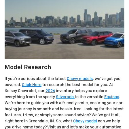
Model Research
If you're curious about the latest
Chevy models
, we've got you
covered.
Click Here
to research the best model for you. At
Kelsey Chevrolet, our
2026
inventory helps you explore
everything from the sporty
Silverado
to the versatile
Equinox
.
We're here to guide you with a friendly smile, ensuring your car-
buying journey is smooth and hassle-free. Looking for the latest
features, trims, or simply some sound advice? We've got it all,
right here in Greendale, IN. So, what
Chevy model
can we help
you drive home today? Visit us and let's make your automotive