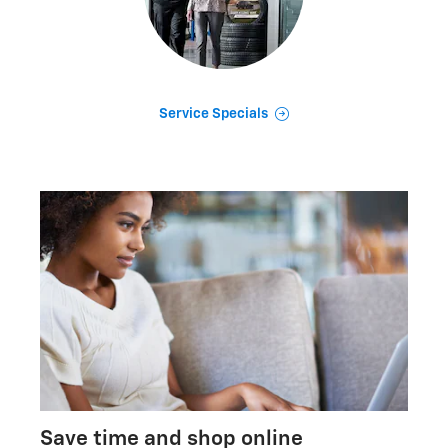
Service Specials
Save time and shop online