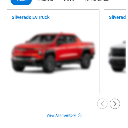
Silverado EV Truck
Silverad
View All Inventory