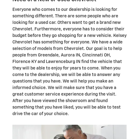
Everyone who comes to our dealership is looking for
something different. There are some people who are
looking for a used car. Others want to get a brand new
Chevrolet. Furthermore, everyone has to consider their
budget before they go shopping for a new vehicle. Kelsey
Chevrolet has something for everyone. We have a wide
selection of models from Chevrolet. Our goal is to help
people from Greendale, Aurora IN, Cincinnati OH,
Florence KY and Lawrenceburg IN find the vehicle that
they will be able to enjoy for years to come. When you
come to the dealership, we will be able to answer any
questions that you have. We will help you make an
informed choice. We will make sure that you have a
great customer service experience during the visit.
After you have viewed the showroom and found
something that you have liked, you will be able to test
drive the car of your choice.