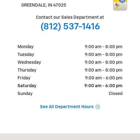
GREENDALE
,
IN
47025
Contact our Sales Department at
(812) 537-1416
Monday
9:00 am - 8:00 pm
Tuesday
9:00 am - 8:00 pm
Wednesday
9:00 am - 8:00 pm
Thursday
9:00 am - 8:00 pm
Friday
9:00 am - 6:00 pm
Saturday
9:00 am - 6:00 pm
Sunday
Closed
See All Department Hours
Visit us at: 1105 E. EADS PARKWAY GREENDALE, IN 47025