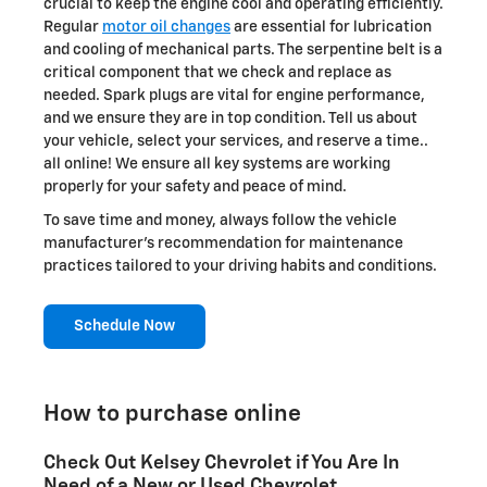
crucial to keep the engine cool and operating efficiently.
Regular
motor oil changes
are essential for lubrication
and cooling of mechanical parts. The serpentine belt is a
critical component that we check and replace as
needed. Spark plugs are vital for engine performance,
and we ensure they are in top condition. Tell us about
your vehicle, select your services, and reserve a time..
all online! We ensure all key systems are working
properly for your safety and peace of mind.
To save time and money, always follow the vehicle
manufacturer's recommendation for maintenance
practices tailored to your driving habits and conditions.
Schedule Now
How to purchase online
Check Out Kelsey Chevrolet if You Are In
Need of a New or Used Chevrolet