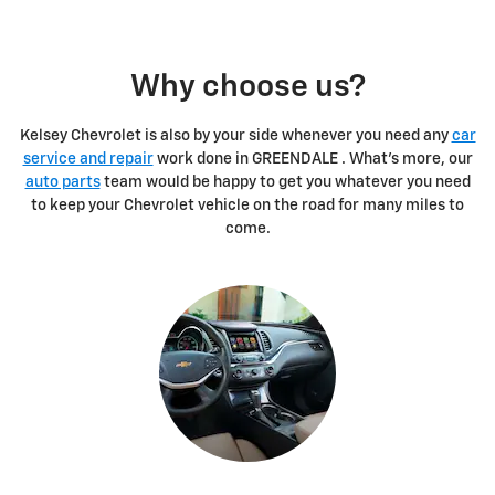
Why choose us?
Kelsey Chevrolet is also by your side whenever you need any
car
service and repair
work done in GREENDALE . What's more, our
auto parts
team would be happy to get you whatever you need
to keep your Chevrolet vehicle on the road for many miles to
come.