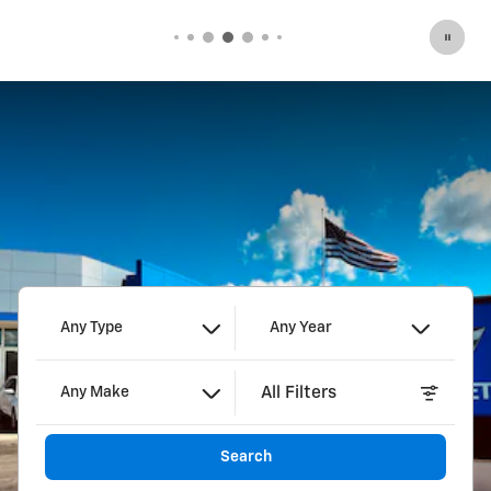
Any Type
Any Year
All Filters
Any Make
Search