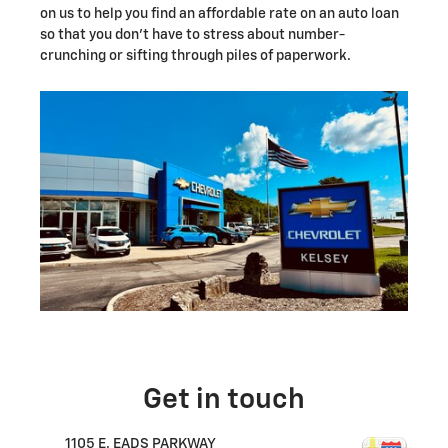
on us to help you find an affordable rate on an auto loan
so that you don't have to stress about number-
crunching or sifting through piles of paperwork.
Get in touch
1105 E. EADS PARKWAY