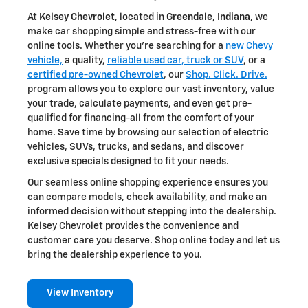
At
Kelsey Chevrolet
, located in
Greendale, Indiana
, we
make car shopping simple and stress-free with our
online tools. Whether you're searching for a
new Chevy
vehicle,
a quality,
reliable used car, truck or SUV
, or a
certified pre-owned Chevrolet
, our
Shop. Click. Drive.
program allows you to explore our vast inventory, value
your trade, calculate payments, and even get pre-
qualified for financing-all from the comfort of your
home. Save time by browsing our selection of electric
vehicles, SUVs, trucks, and sedans, and discover
exclusive specials designed to fit your needs.
Our seamless online shopping experience ensures you
can compare models, check availability, and make an
informed decision without stepping into the dealership.
Kelsey Chevrolet provides the convenience and
customer care you deserve. Shop online today and let us
bring the dealership experience to you.
View Inventory