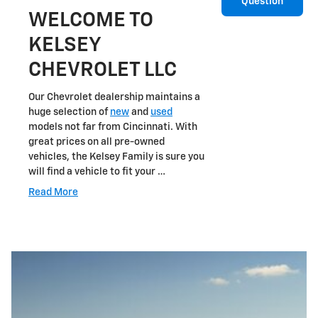
Question
WELCOME TO
KELSEY
CHEVROLET LLC
Our Chevrolet dealership maintains a
huge selection of
new
and
used
models not far from Cincinnati. With
great prices on all pre-owned
vehicles, the Kelsey Family is sure you
will find a vehicle to fit your …
Read More