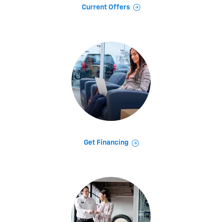
Current Offers
Get Financing