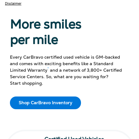
Disclaimer
More smiles
per mile
Every CarBravo certified used vehicle is GM-backed
and comes with exciting benefits like a Standard
*
Limited Warranty
and a network of 3,800+ Certified
Service Centers. So, what are you waiting for?
Start shopping.
Shop CarBravo Inventory