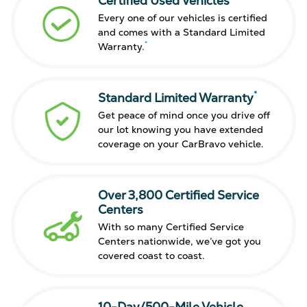
Certified Used Vehicles
Every one of our vehicles is certified
and comes with a Standard Limited
*
Warranty.
*
Standard Limited Warranty
Get peace of mind once you drive off
our lot knowing you have extended
coverage on your CarBravo vehicle.
Over 3,800 Certified Service
Centers
With so many Certified Service
Centers nationwide, we’ve got you
covered coast to coast.