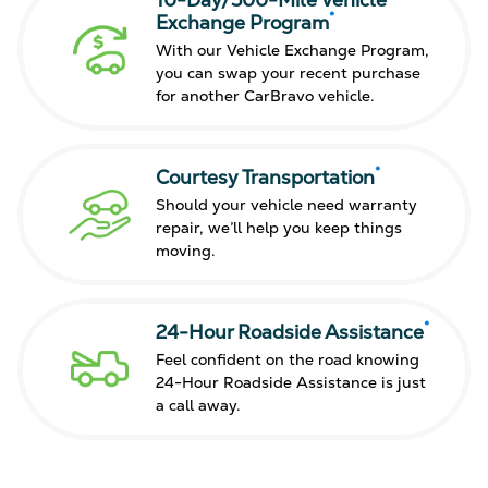
10-Day/500-Mile Vehicle
*
Exchange Program
With our Vehicle Exchange Program,
you can swap your recent purchase
for another CarBravo vehicle.
*
Courtesy Transportation
Should your vehicle need warranty
repair, we’ll help you keep things
moving.
*
24-Hour Roadside Assistance
Feel confident on the road knowing
24-Hour Roadside Assistance is just
a call away.