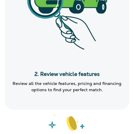
2. Review vehicle features
Review all the vehicle features, pricing and financing
options to find your perfect match.