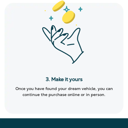
3. Make it yours
Once you have found your dream vehicle, you can
continue the purchase online or in person.