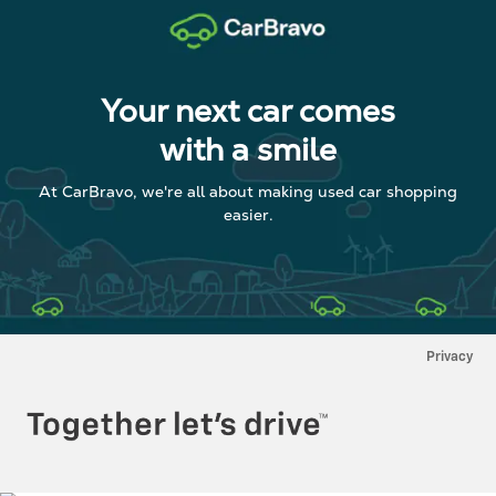
Your next car comes
with a smile
At CarBravo, we're all about making used car shopping
easier.
Privacy