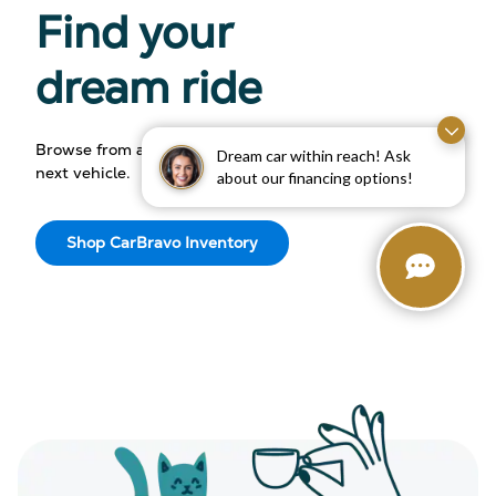
Find your
dream ride
Browse from an array of makes and models to find your
Dream car within reach! Ask
next vehicle.
about our financing options!
Shop CarBravo Inventory