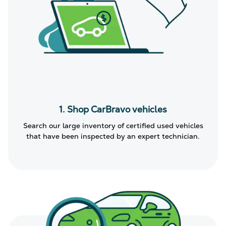
1. Shop CarBravo vehicles
Search our large inventory of certified used vehicles
that have been inspected by an expert technician.