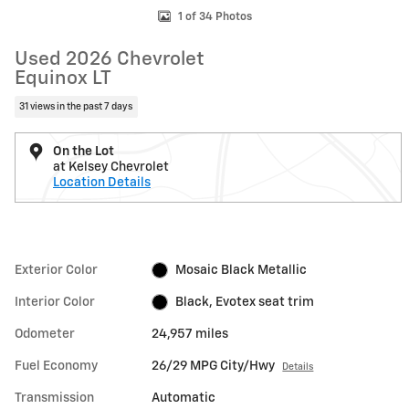
1 of 34 Photos
Used 2026 Chevrolet
Equinox LT
31 views in the past 7 days
On the Lot
at Kelsey Chevrolet
Location Details
Exterior Color
Mosaic Black Metallic
Interior Color
Black, Evotex seat trim
Odometer
24,957 miles
Fuel Economy
26/29 MPG City/Hwy
Details
Transmission
Automatic