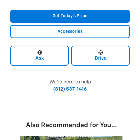
Get Today's Price
Accessories
Ask
Drive
We're here to help
(812) 537-1416
Also Recommended for You...
Slide 1 of 6