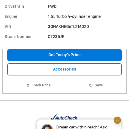
Drivetrain
FWD
Engine
1.5L Turbo 4-cylinder engine
VIN
3GNAXHEG6TL216020
Stock Number
C7235JR
Get Today's Price
Accessories
Track Price
Save
Dream car within reach! Ask