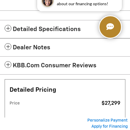
about our financing options!
Detailed Specifications
Dealer Notes
KBB.com Consumer Reviews
Detailed Pricing
$27,299
Price
Personalize Payment
Apply for Financing