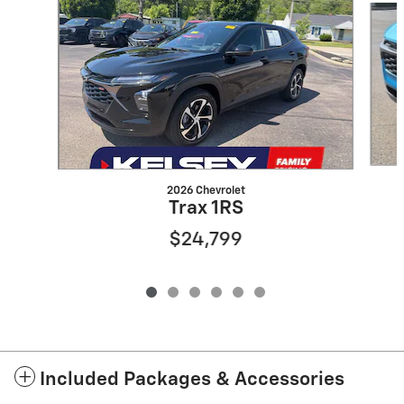
2026 Chevrolet
Trax 1RS
$24,799
Included Packages & Accessories