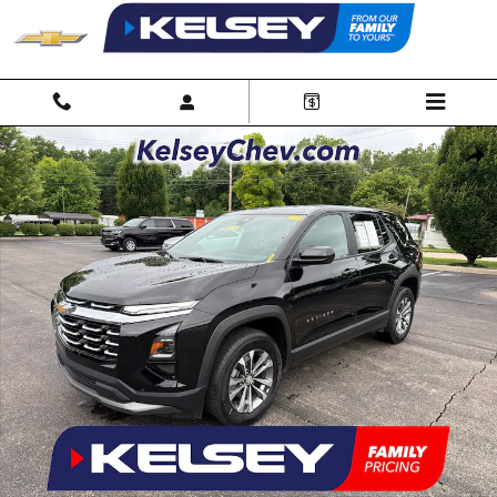
Skip to main content
Used 2026 Chevrolet Equinox LT SUV Photo 1 of 34
Shar