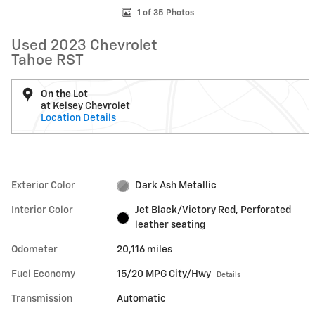
1 of 35 Photos
Used 2023 Chevrolet
Tahoe RST
On the Lot
at Kelsey Chevrolet
Location Details
Exterior Color
Dark Ash Metallic
Interior Color
Jet Black/Victory Red, Perforated
leather seating
Odometer
20,116 miles
Fuel Economy
15/20 MPG City/Hwy
Details
Transmission
Automatic