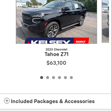
2023 Chevrolet
Tahoe Z71
$63,100
Included Packages & Accessories