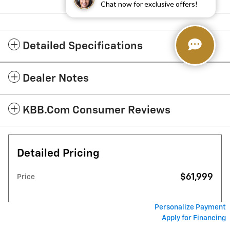
Chat now for exclusive offers!
Detailed Specifications
Dealer Notes
KBB.com Consumer Reviews
Detailed Pricing
$61,999
Price
Personalize Payment
Apply for Financing