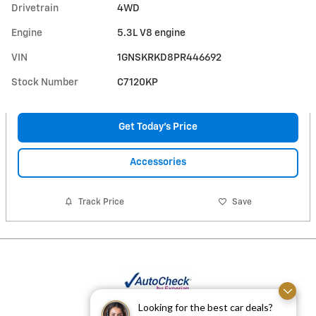
Drivetrain
4WD
Engine
5.3L V8 engine
VIN
1GNSKRKD8PR446692
Stock Number
C7120KP
Get Today's Price
Accessories
Track Price
Save
Looking for the best car deals?