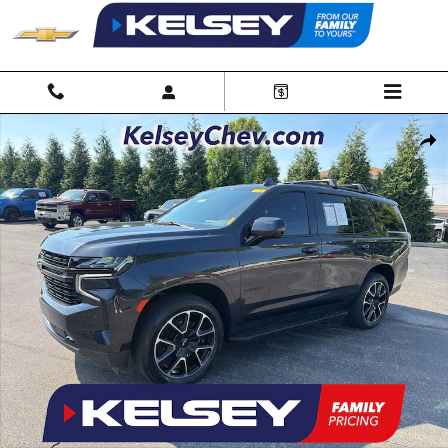
Skip to main content
Used 2023 Chevrolet Tahoe RST SUV Photo 1 of 35
Shar