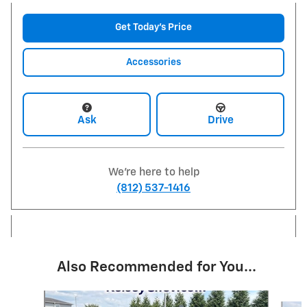
Get Today's Price
Accessories
Ask
Drive
We're here to help
(812) 537-1416
Also Recommended for You...
Slide 1 of 6