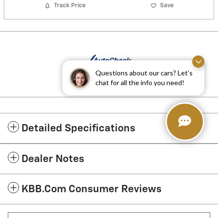
Track Price
Save
Questions about our cars? Let’s
chat for all the info you need!
Detailed Specifications
Dealer Notes
KBB.com Consumer Reviews