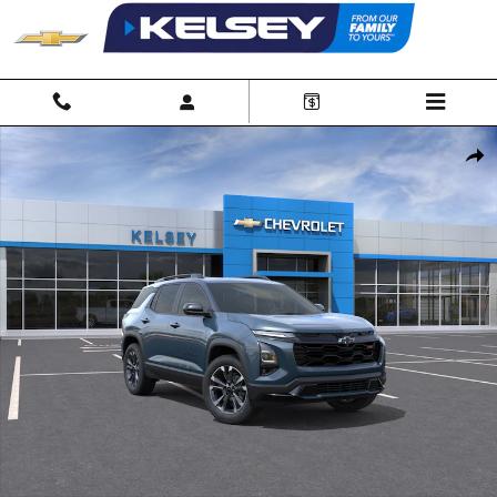
Skip to main content
New 2027 Chevrolet Equinox RS SUV Photo 1 of 24
Shar