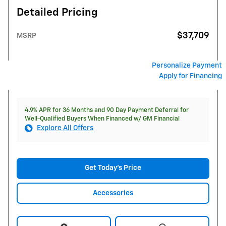
Detailed Pricing
$37,709
MSRP
Personalize Payment
Apply for Financing
4.9% APR for 36 Months and 90 Day Payment Deferral for
Well-Qualified Buyers When Financed w/ GM Financial
Explore All Offers
Get Today's Price
Accessories