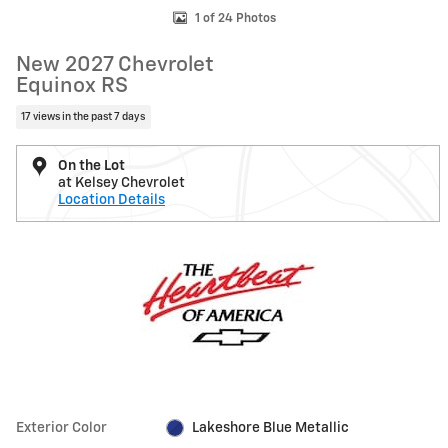
1 of 24 Photos
New 2027 Chevrolet
Equinox RS
17 views in the past 7 days
On the Lot
at Kelsey Chevrolet
Location Details
Exterior Color
Lakeshore Blue Metallic