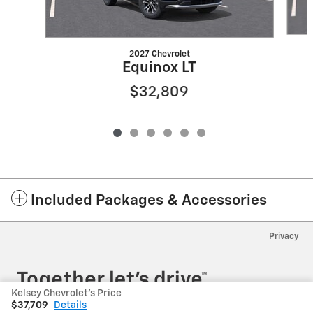
2027 Chevrolet
Equinox LT
$32,809
Included Packages & Accessories
Privacy
Kelsey Chevrolet's Price
$37,709
Details