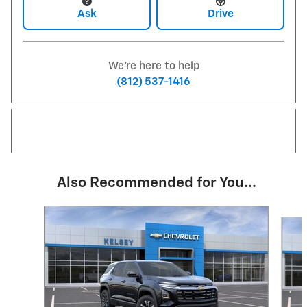
Ask
Drive
We're here to help
(812) 537-1416
Also Recommended for You...
Slide 1 of 6